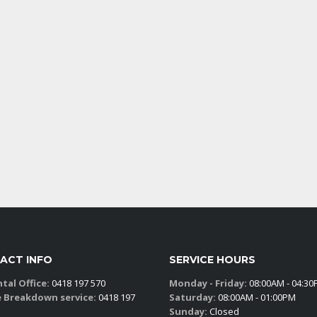
ACT INFO
SERVICE HOURS
tal Office:
0418 197 570
Monday - Friday:
08:00AM - 04:3
e Breakdown service:
0418 197
Saturday:
08:00AM - 01:00PM
Sunday:
Closed