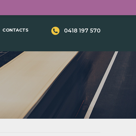
LOGIN
REGISTER
CONTACTS
0418 197 570