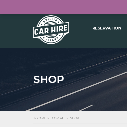
04418 197 570
27 THE CONCOURSE, 
RESERVATION
SHOP
PICARHIRE.COM.AU
>
SHOP