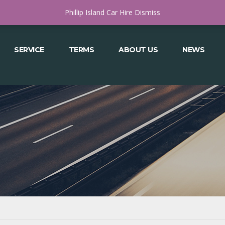
COWES, VICTORIA 3922
MON - SAT 8.00 - 4.30 OR APPT AFTER HOURS
Phillip Island Car Hire
Dismiss
SERVICE
TERMS
ABOUT US
NEWS