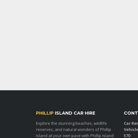
PHILLIP
ISLAND CAR HIRE
CONT
Explore the stunning beaches, wildlife
Car Ren
reserves, and natural wonders of Phillip
Vehicl
Island at your own pace with Phillip Island
570