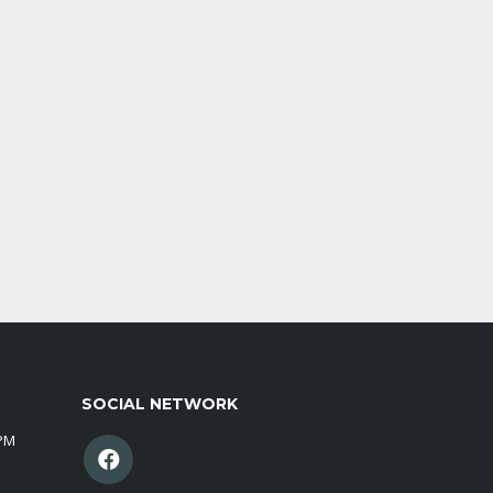
SOCIAL NETWORK
0PM