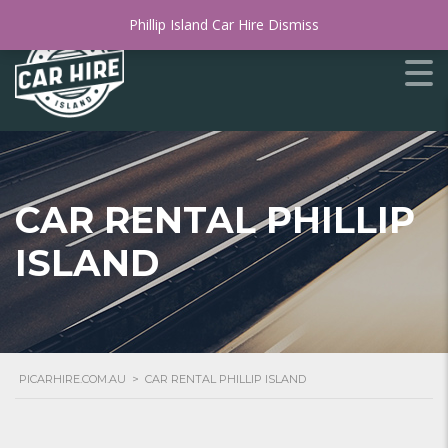
Phillip Island Car Hire
Dismiss
CAR RENTAL PHILLIP
ISLAND
PICARHIRE.COM.AU
>
CAR RENTAL PHILLIP ISLAND