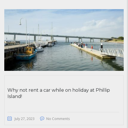
Why not rent a car while on holiday at Phillip
Island!
July 27, 2023
No Comments