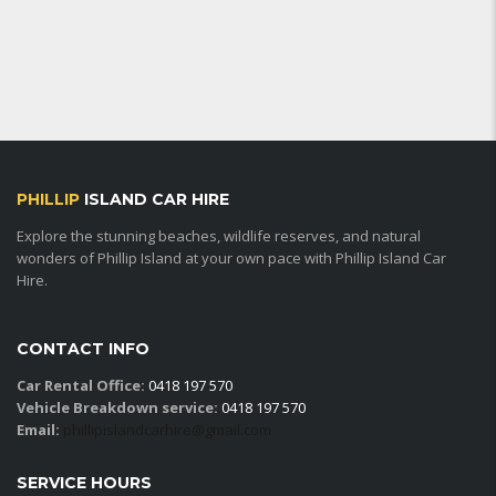
PHILLIP
ISLAND CAR HIRE
Explore the stunning beaches, wildlife reserves, and natural
wonders of Phillip Island at your own pace with Phillip Island Car
Hire.
CONTACT INFO
Car Rental Office:
0418 197 570
Vehicle Breakdown service:
0418 197 570
Email:
phillipislandcarhire@gmail.com
SERVICE HOURS