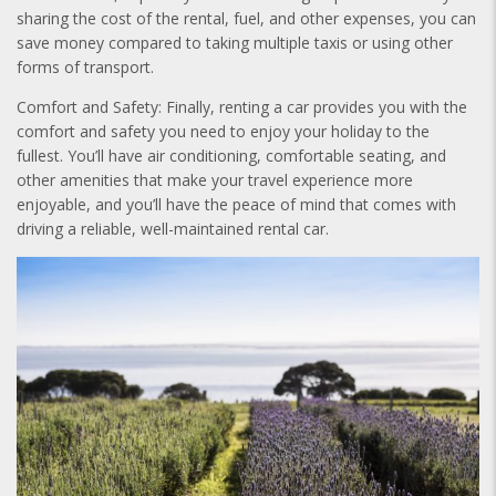
sharing the cost of the rental, fuel, and other expenses, you can
save money compared to taking multiple taxis or using other
forms of transport.
Comfort and Safety: Finally, renting a car provides you with the
comfort and safety you need to enjoy your holiday to the
fullest. You’ll have air conditioning, comfortable seating, and
other amenities that make your travel experience more
enjoyable, and you’ll have the peace of mind that comes with
driving a reliable, well-maintained rental car.