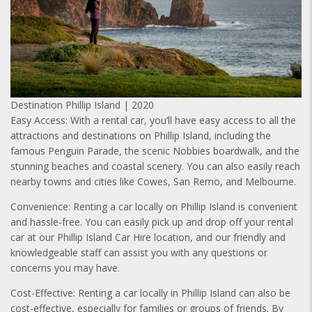
Destination Phillip Island | 2020
Easy Access: With a rental car, you’ll have easy access to all the
attractions and destinations on Phillip Island, including the
famous Penguin Parade, the scenic Nobbies boardwalk, and the
stunning beaches and coastal scenery. You can also easily reach
nearby towns and cities like Cowes, San Remo, and Melbourne.
Convenience: Renting a car locally on Phillip Island is convenient
and hassle-free. You can easily pick up and drop off your rental
car at our Phillip Island Car Hire location, and our friendly and
knowledgeable staff can assist you with any questions or
concerns you may have.
Cost-Effective: Renting a car locally in Phillip Island can also be
cost-effective, especially for families or groups of friends. By