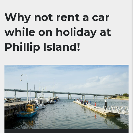
Why not rent a car
while on holiday at
Phillip Island!