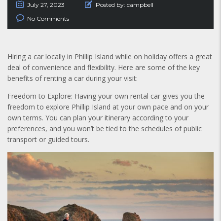
July 27, 2023
Posted by:
campbell
No Comments
Hiring a car locally in Phillip Island while on holiday offers a great
deal of convenience and flexibility. Here are some of the key
benefits of renting a car during your visit:
Freedom to Explore: Having your own rental car gives you the
freedom to explore Phillip Island at your own pace and on your
own terms. You can plan your itinerary according to your
preferences, and you won’t be tied to the schedules of public
transport or guided tours.