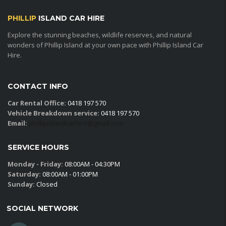
PHILLIP
ISLAND CAR HIRE
Explore the stunning beaches, wildlife reserves, and natural
wonders of Phillip Island at your own pace with Phillip Island Car
Hire.
CONTACT INFO
Car Rental Office:
0418 197 570
Vehicle Breakdown service:
0418 197 570
Email:
phillipislandcarhire@gmail.com
SERVICE HOURS
Monday - Friday:
08:00AM - 04:30PM
Saturday:
08:00AM - 01:00PM
Sunday:
Closed
SOCIAL NETWORK