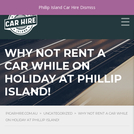
Phillip Island Car Hire
Dismiss
WHY NOT RENT A
CAR WHILE ON
HOLIDAY AT PHILLIP
ISLAND!
PICARHIRE.COM.AU
>
UNCATEGORIZED
>
WHY NOT RENT A CAR WHILE
ON HOLIDAY AT PHILLIP ISLAND!