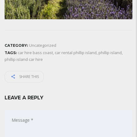
Uncategorized
CATEGORY:
car hire bass coast
,
car rental phillip island
,
phillip island
,
TAGS:
phillip island car hire
SHARE THIS
LEAVE A REPLY