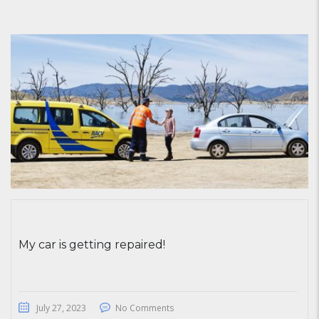
My car is getting repaired!
July 27, 2023
No Comments