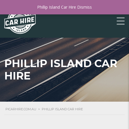
Phillip Island Car Hire
Dismiss
PHILLIP ISLAND CAR
HIRE
PICARHIRE.COM.AU
>
PHILLIP ISLAND CAR HIRE