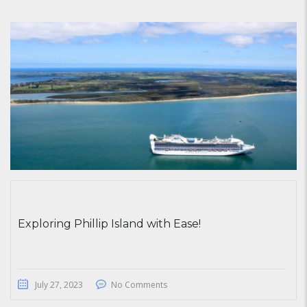
Exploring Phillip Island with Ease!
July 27, 2023
No Comments