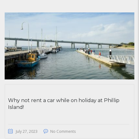
Why not rent a car while on holiday at Phillip
Island!
July 27, 2023
No Comments