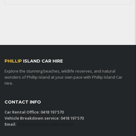
PHILLIP
ISLAND CAR HIRE
Explore the stunning beaches, wildlife reserves, and natural
wonders of Phillip Island at your own pace with Phillip Island Car
Hire.
CONTACT INFO
Car Rental Office:
0418 197 570
Vehicle Breakdown service:
0418 197 570
Email:
phillipislandcarhire@gmail.com