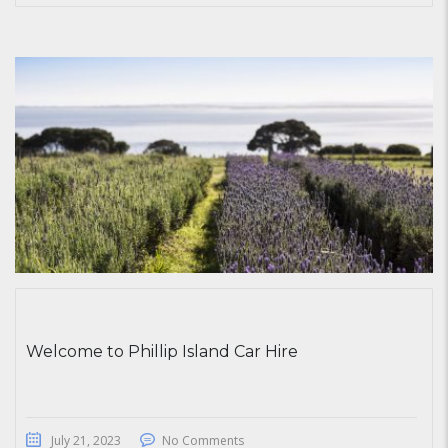
Welcome to Phillip Island Car Hire
July 21, 2023
No Comments